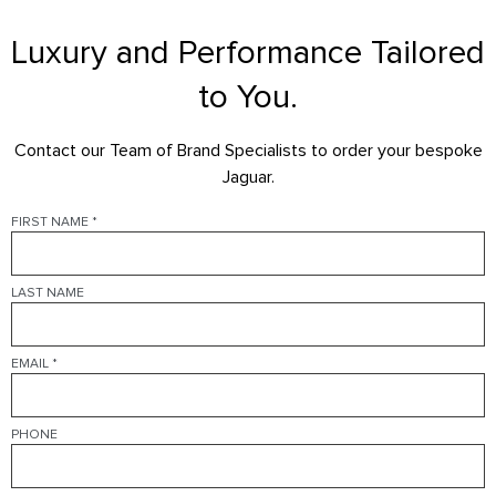
ENGINE
Luxury and Performance Tailored
FEATURES
to You.
Contact our Team of Brand Specialists to order your bespoke
Jaguar.
FIRST NAME
*
LAST NAME
EMAIL
*
PHONE