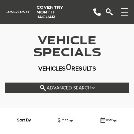
COVENTRY
NORTH
JAGUAR
VEHICLE
YEAR
SPECIALS
MAKE
0
VEHICLES
RESULTS
MODEL
TRIM
ADVANCED SEARCH
COLOUR
STATUS
BODY STYLE
Sort By
Price
Year
CONDITION