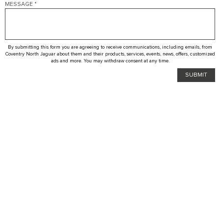
MESSAGE
*
By submitting this form you are agreeing to receive communications, including emails, from
Coventry North Jaguar about them and their products, services, events, news, offers, customized
ads and more. You may withdraw consent at any time.