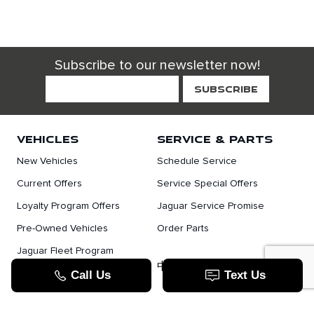
Subscribe to our newsletter now!
VEHICLES
SERVICE & PARTS
New Vehicles
Schedule Service
Current Offers
Service Special Offers
Loyalty Program Offers
Jaguar Service Promise
Pre-Owned Vehicles
Order Parts
Jaguar Fleet Program
TOOLS
中文服务
Value Your Trade
Apply For Credit