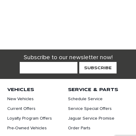
Subscribe to our newsletter now!
VEHICLES
SERVICE & PARTS
New Vehicles
Schedule Service
Current Offers
Service Special Offers
Loyalty Program Offers
Jaguar Service Promise
Pre-Owned Vehicles
Order Parts