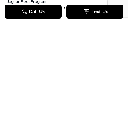
Jaguar Fleet Program
TOOLS
中文服务
Value Your Trade
Apply For Credit
Lease Or Finance
How Does Leasing Work?
Jaguar Blog
JAGUAR.COM
Contact Us
Call us now
123 Auto Park Cir ,
Woodbridge, ON L4L 9S5
Open Today:
Closed - Closed