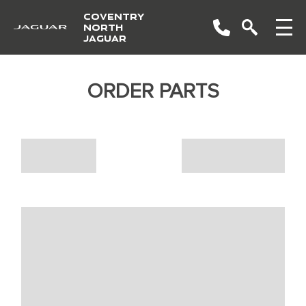
COVENTRY
NORTH
JAGUAR
ORDER PARTS