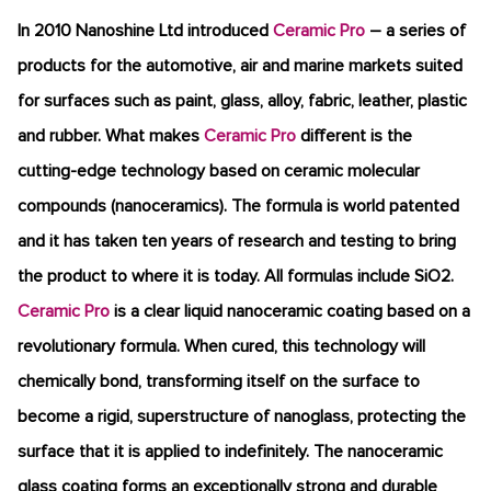
In 2010 Nanoshine Ltd introduced
Ceramic Pro
– a series of
products for the automotive, air and marine markets suited
for surfaces such as paint, glass, alloy, fabric, leather, plastic
and rubber. What makes
Ceramic Pro
different is the
cutting-edge technology based on ceramic molecular
compounds (nanoceramics). The formula is world patented
and it has taken ten years of research and testing to bring
the product to where it is today. All formulas include SiO2.
Ceramic Pro
is a clear liquid nanoceramic coating based on a
revolutionary formula. When cured, this technology will
chemically bond, transforming itself on the surface to
become a rigid, superstructure of nanoglass, protecting the
surface that it is applied to indefinitely. The nanoceramic
glass coating forms an exceptionally strong and durable