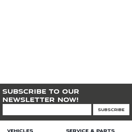
Subscribe to our
newsletter now!
VEHICLES
SERVICE & PARTS