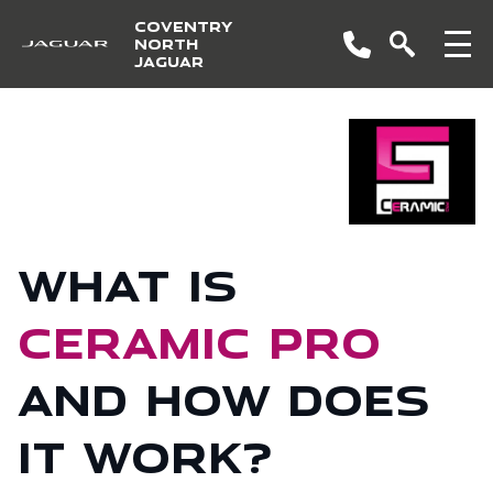
COVENTRY
NORTH
JAGUAR
What is
Ceramic Pro
and how does
it work?