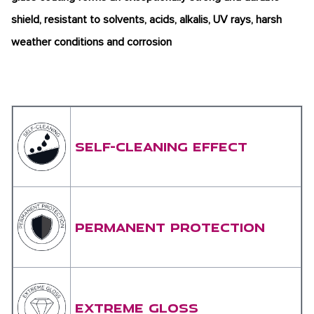
shield, resistant to solvents, acids, alkalis, UV rays, harsh
weather conditions and corrosion
SELF-CLEANING EFFECT
PERMANENT PROTECTION
EXTREME GLOSS