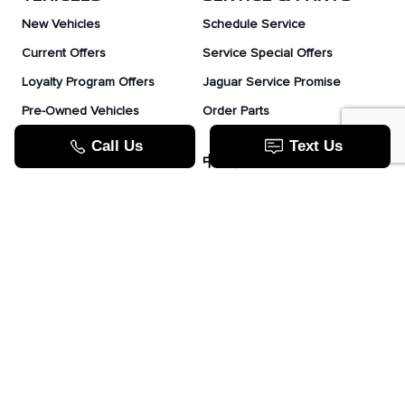
New Vehicles
Schedule Service
Current Offers
Service Special Offers
Loyalty Program Offers
Jaguar Service Promise
Pre-Owned Vehicles
Order Parts
Jaguar Fleet Program
TOOLS
中文服务
Value Your Trade
Apply For Credit
Lease Or Finance
How Does Leasing Work?
Jaguar Blog
JAGUAR.COM
Contact Us