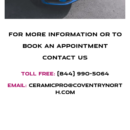
For more information or to
book an appointment
contact us
TOLL FREE:
(844) 990-5064
EMAIL:
ceramicpro@coventrynort
h.com