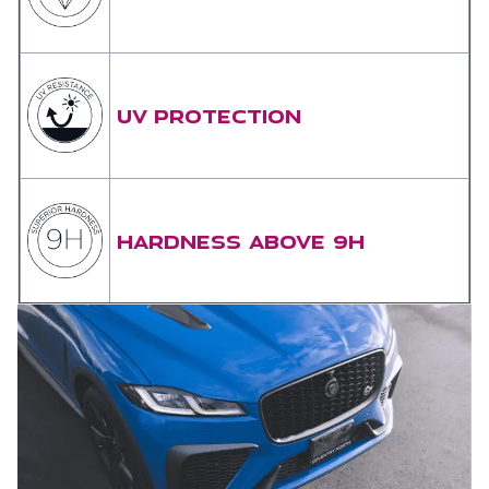
UV PROTECTION
HARDNESS ABOVE 9H