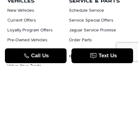
VEHICLES
SERVICE & PARTS
New Vehicles
Schedule Service
Current Offers
Service Special Offers
Loyalty Program Offers
Jaguar Service Promise
Pre-Owned Vehicles
Order Parts
Jaguar Fleet Program
TOOLS
中文服务
Value Your Trade
Apply For Credit
Lease Or Finance
How Does Leasing Work?
Jaguar Blog
JAGUAR.COM
Contact Us