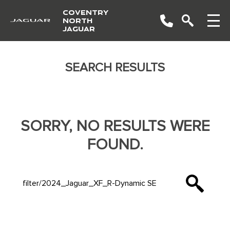
COVENTRY
NORTH
JAGUAR
SEARCH RESULTS
SORRY, NO RESULTS WERE
FOUND.