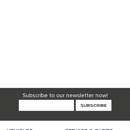
Subscribe to our newsletter now!