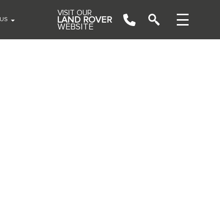
VISIT OUR
LAND ROVER
 US
WEBSITE