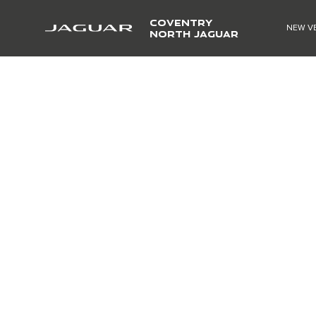
COVENTRY
NEW V
NORTH JAGUAR