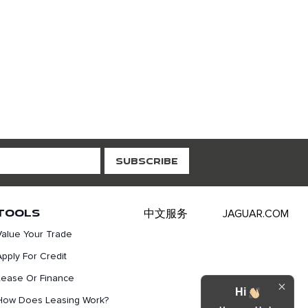
TOOLS
中文服务
JAGUAR.COM
Value Your Trade
Apply For Credit
Lease Or Finance
Hi
How Does Leasing Work?