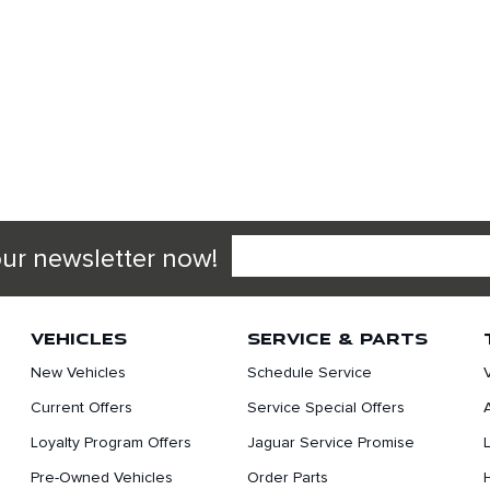
our newsletter now!
VEHICLES
SERVICE & PARTS
New Vehicles
Schedule Service
Current Offers
Service Special Offers
Loyalty Program Offers
Jaguar Service Promise
Pre-Owned Vehicles
Order Parts