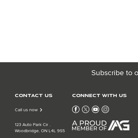
Subscribe to 
Contact Us
Connect With Us
Call us now
123 Auto Park Cir ,
Woodbridge, ON L4L 9S5