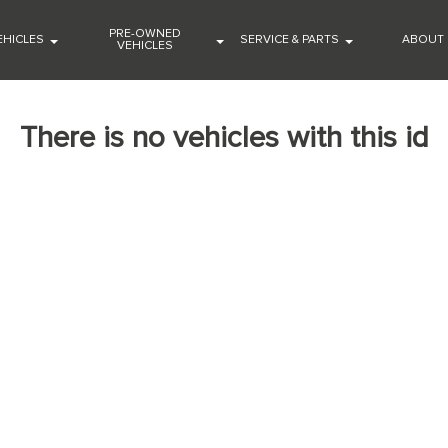
PRE-OWNED
EHICLES
SERVICE & PARTS
ABOUT
VEHICLES
There is no vehicles with this id