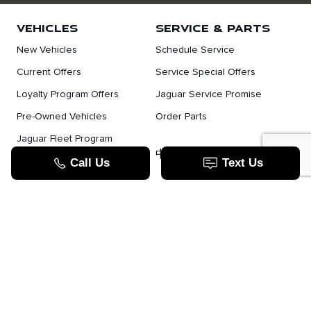
VEHICLES
SERVICE & PARTS
New Vehicles
Schedule Service
Current Offers
Service Special Offers
Loyalty Program Offers
Jaguar Service Promise
Pre-Owned Vehicles
Order Parts
Jaguar Fleet Program
TOOLS
中文服务
Value Your Trade
Apply For Credit
Lease Or Finance
How Does Leasing Work?
Jaguar Blog
JAGUAR.COM