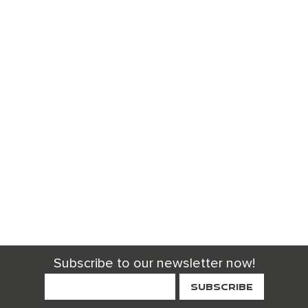
Subscribe to our newsletter now!