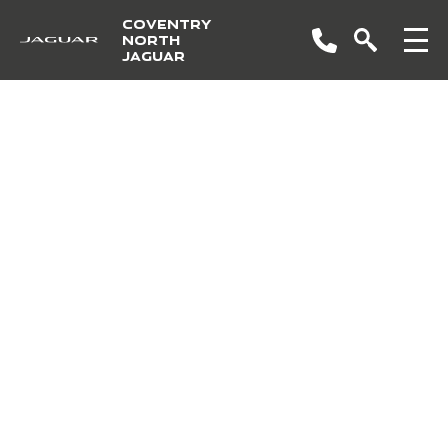
COVENTRY
NORTH
JAGUAR